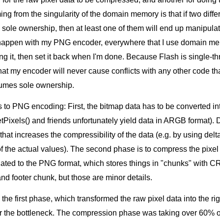
g from the singularity of the domain memory is that if two diffe
sole ownership, then at least one of them will end up manipulat
 happen with my PNG encoder, everywhere that I use domain memo
ing it, then set it back when I'm done. Because Flash is single-t
that my encoder will never cause conflicts with any other code t
sumes sole ownership.
s to PNG encoding: First, the bitmap data has to be converted i
Pixels() and friends unfortunately yield data in ARGB format). 
d that increases the compressibility of the data (e.g. by using de
of the actual values). The second phase is to compress the pixel
ated to the PNG format, which stores things in "chunks" with 
nd footer chunk, but those are minor details.
he first phase, which transformed the raw pixel data into the righ
r the bottleneck. The compression phase was taking over 60% o