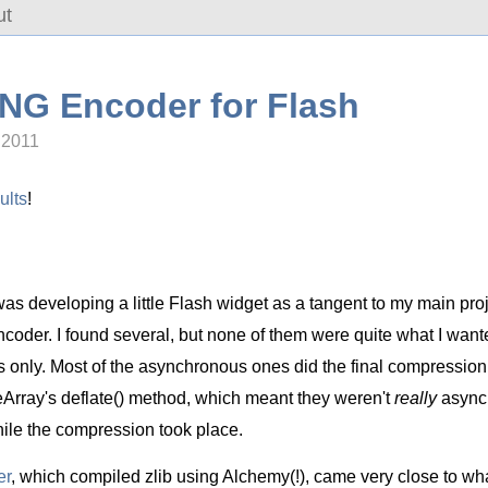
ut
PNG Encoder for Flash
 2011
ults
!
as developing a little Flash widget as a tangent to my main pro
der. I found several, but none of them were quite what I want
only. Most of the asynchronous ones did the final compression s
teArray's deflate() method, which meant they weren't
really
asynch
ile the compression took place.
er
, which compiled zlib using Alchemy(!), came very close to what