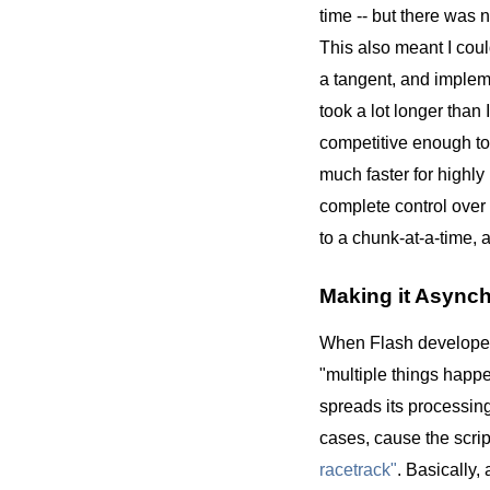
time -- but there was n
This also meant I coul
a tangent, and imple
took a lot longer than
competitive enough to
much faster for highl
complete control over 
to a chunk-at-a-time, 
Making it Async
When Flash developers
"multiple things happe
spreads its processing
cases, cause the scrip
racetrack"
. Basically