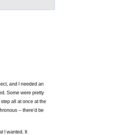
ject, and I needed an
ed. Some were pretty
tep all at once at the
ronous -- there'd be
 I wanted. It