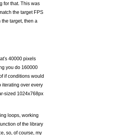
g for that. This was
 match the target FPS
the target, then a
at's 40000 pixels
thing you do 160000
of if conditions would
 iterating over every
ular-sized 1024x768px
ling loops, working
nction of the library
e, so, of course, my