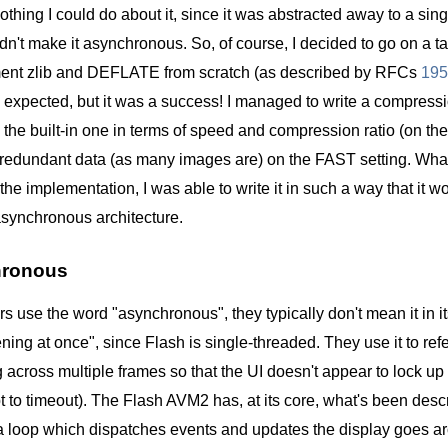
othing I could do about it, since it was abstracted away to a single
dn't make it asynchronous. So, of course, I decided to go on a ta
ment zlib and DEFLATE from scratch (as described by RFCs
195
 I expected, but it was a success! I managed to write a compress
 the built-in one in terms of speed and compression ratio (on t
y redundant data (as many images are) on the FAST setting. What
the implementation, I was able to write it in such a way that it 
asynchronous architecture.
hronous
 use the word "asynchronous", they typically don't mean it in i
ning at once", since Flash is single-threaded. They use it to refe
 across multiple frames so that the UI doesn't appear to lock up
t to timeout). The Flash AVM2 has, at its core, what's been des
, a loop which dispatches events and updates the display goes 