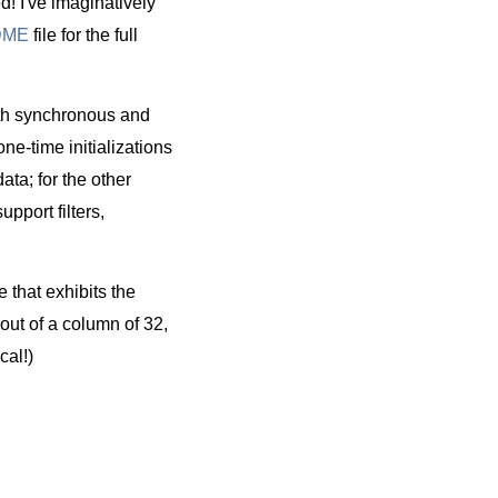
ed! I've imaginatively
DME
file for the full
th synchronous and
one-time initializations
ata; for the other
upport filters,
e that exhibits the
out of a column of 32,
al!)