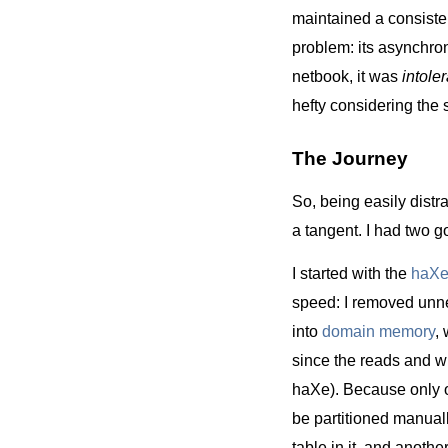
maintained a consiste
problem: its asynchr
netbook, it was
intole
hefty considering the 
The Journey
So, being easily distr
a tangent. I had two 
I started with the
haX
speed: I removed unnec
into
domain memory
,
since the reads and 
haXe). Because only 
be partitioned manuall
table in it, and anoth