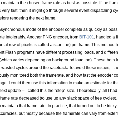
 to maintain the chosen frame rate as best as possible. If the frame
s very fast, then it might go through several event dispatching cy
efore rendering the next frame.
asynchronous mode of the encoder complete as quickly as possib
ate intolerably. Another PNG encoder, from
BIT-101
, handled a 
ntal row of pixels is called a scanline) per frame. This method 
nt Flash programs have different processing loads, and different
 (which varies depending on background load too). These both le
r wasted cycles around the racetrack. To avoid these issues, I tr
ously monitored both the framerate, and how fast the encoder co
age. I could then use this information to make an estimate for t
ext update -- I called this the "step" size. Theoretically, all I h
e frame rate decreased (to use up any slack space of free cycles)
maintain that frame rate. In practice, that turned out to be tricky
curacies, but mostly because the framerate can vary from extern