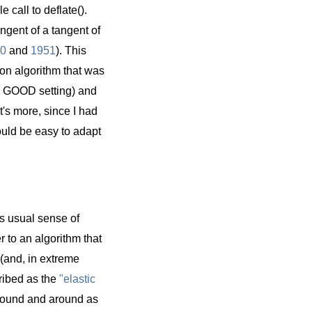
 call to deflate().
ngent of a tangent of
0
and
1951
). This
ion algorithm that was
he GOOD setting) and
's more, since I had
would be easy to adapt
ts usual sense of
r to an algorithm that
 (and, in extreme
cribed as the
"elastic
around and around as