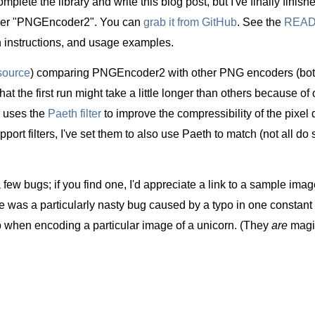
omplete the library and write this blog post, but I've finally finish
er "PNGEncoder2". You can
grab it from GitHub
. See the
REA
ion instructions, and usage examples.
source
) comparing PNGEncoder2 with other PNG encoders (bo
t the first run might take a little longer than others because of 
 uses the
Paeth filter
to improve the compressibility of the pixel d
rt filters, I've set them to also use Paeth to match (not all do s
a few bugs; if you find one, I'd appreciate a link to a sample imag
re was a particularly nasty bug caused by a typo in one constant 
when encoding a particular image of a unicorn. (They
are
magic