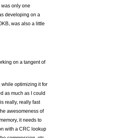
e was only one
was developing on a
B, was also a little
orking on a tangent of
while optimizing it for
ed as much as I could
 really, really fast
 the awesomeness of
emory, it needs to
gion with a CRC lookup
 the compression, etc.