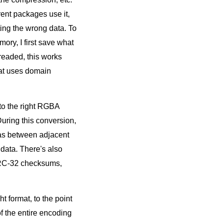
rent packages use it,
ing the wrong data. To
ry, I first save what
hreaded, this works
hat uses domain
nto the right RGBA
During this conversion,
ltas between adjacent
 data. There's also
CRC-32 checksums,
t format, to the point
f the entire encoding