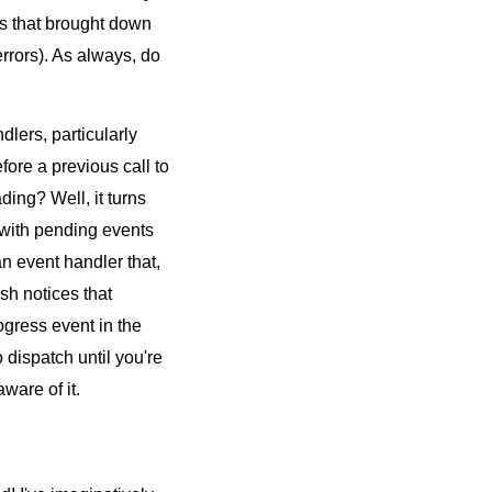
ns that brought down
rrors). As always, do
ndlers, particularly
efore a previous call to
ding? Well, it turns
 with pending events
n event handler that,
sh notices that
ogress event in the
o dispatch until you're
ware of it.