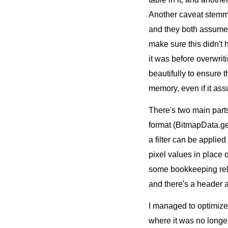
Another caveat stemmin
and they both assume 
make sure this didn't
it was before overwrit
beautifully to ensure 
memory, even if it as
There's two main part
format (BitmapData.get
a filter can be applie
pixel values in place 
some bookkeeping rel
and there's a header a
I managed to optimize t
where it was no longe