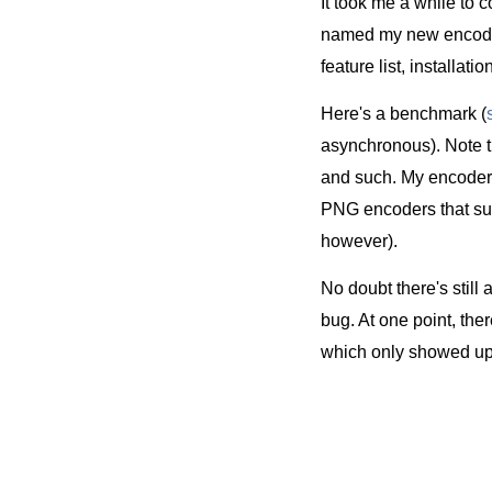
It took me a while to c
named my new encod
feature list, installat
Here's a benchmark (
asynchronous). Note tha
and such. My encoder
PNG encoders that suppo
however).
No doubt there's still 
bug. At one point, the
which only showed up 