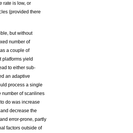
 rate is low, or
cles (provided there
le, but without
fixed number of
has a couple of
 platforms yield
ad to either sub-
ied an adaptive
uld process a single
he number of scanlines
ad to do was increase
, and decrease the
 and error-prone, partly
al factors outside of