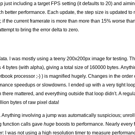
 just including a target FPS setting (it defaults to 20) and aimin
h better performance. Each update, the step size is updated to
; if the current framerate is more than more than 15% worse than 
ttempt to bring the error delta to zero.
data
. I was mostly using a teeny 200x200px image for testing. Th
is 4 bytes (with alpha), giving a total size of 160000 bytes. Any
netbook processor ;-) ) is magnified hugely. Changes in the order 
rmance speedups or slowdowns. I ended up with a very tight loop
n there mattered, and everything outside that loop didn't. A reg
lion bytes of raw pixel data!
. Anything involving a jump was automatically suspicious; unrol
ng function calls gave
huge
boosts to performance. Nearly every fu
r: I was not using a high resolution timer to measure performanc