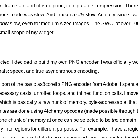
nt framerate and offered good, configurable compression. Ther
onous mode was slow. And I mean
really
slow. Actually, since I 
rably
slow, even for medium-sized images. The SWC, at over 100K
small scope of my widget.
acted, I decided to build my own PNG encoder. I was officially w
goals: speed, and true asynchronous encoding.
e
port of the basic as3corelib PNG encoder from Adobe. I spent a 
essary casts, unrolled loops, and inlined function calls. I mov
 which is basically a raw hunk of memory, byte-addressable, that is
writes are done using Alchemy opcodes (made possible through
one chunk of memory at once can be selected to be
the
domain m
y into regions for different purposes. For example, I have a re
er for the raw pixel data to be compressed, and another for doing