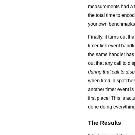
measurements had a fai
the total time to enco
your own benchmarks, 
Finally, it turns out t
timer tick event handle
the same handler has c
out that any call to d
during that call to dis
when fired, dispatches
another timer event i
first place! This is ac
done doing everything e
The Results