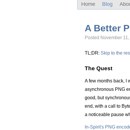
Home
Blog
Abo
A Better 
Posted November 11,
TL;DR:
Skip to the res
The Quest
A few months back, I w
asynchronous PNG enco
good, but synchronous 
end, with a call to By
a noticeable pause wh
In-Spirit's PNG encod