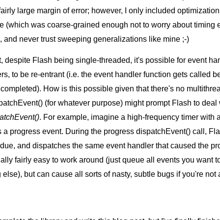
rly large margin of error; however, I only included optimizatio
de (which was coarse-grained enough not to worry about timing e
and never trust sweeping generalizations like mine ;-)
hat, despite Flash being single-threaded, it's possible for event ha
rs, to be re-entrant (i.e. the event handler function gets called b
ompleted). How is this possible given that there's no multithrea
ispatchEvent() (for whatever purpose) might prompt Flash to deal
patchEvent()
. For example, imagine a high-frequency timer with a
 a progress event. During the progress dispatchEvent() call, Fla
s due, and dispatches the same event handler that caused the pr
tually fairly easy to work around (just queue all events you want t
lse), but can cause all sorts of nasty, subtle bugs if you're not a