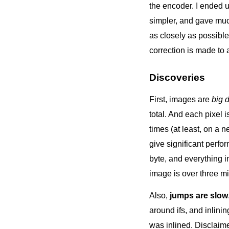
the encoder. I ended up
simpler, and gave muc
as closely as possible
correction is made to a
Discoveries
First, images are
big 
total. And each pixel 
times (at least, on a 
give significant perfo
byte, and everything i
image is over three mil
Also,
jumps are slow
around ifs, and inlini
was inlined. Disclaime