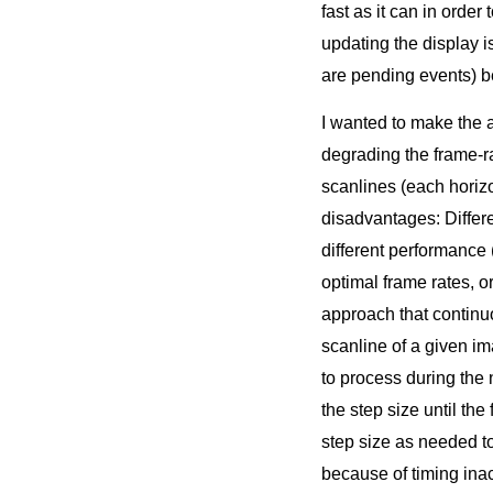
fast as it can in order
updating the display i
are pending events) b
I wanted to make the 
degrading the frame-r
scanlines (each horizo
disadvantages: Differe
different performance
optimal frame rates, o
approach that continu
scanline of a given im
to process during the n
the step size until th
step size as needed to 
because of timing inac