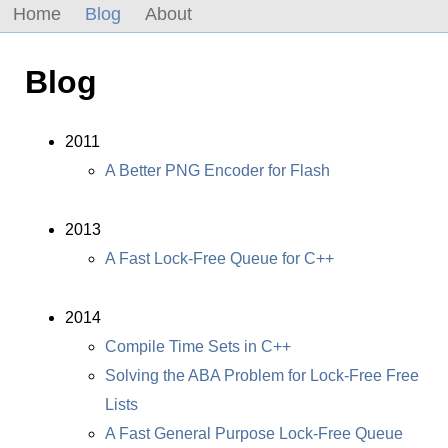
Home
Blog
About
Blog
2011
A Better PNG Encoder for Flash
2013
A Fast Lock-Free Queue for C++
2014
Compile Time Sets in C++
Solving the ABA Problem for Lock-Free Free
Lists
A Fast General Purpose Lock-Free Queue