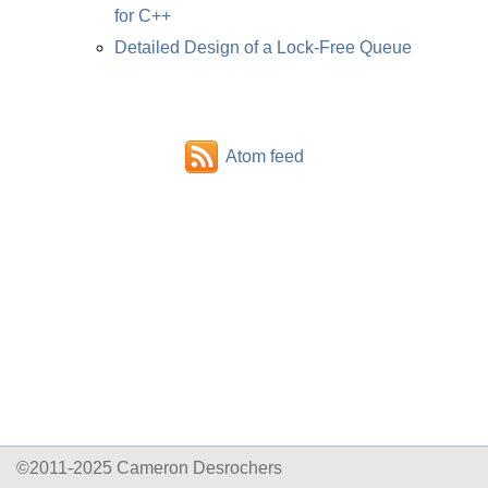
for C++
Detailed Design of a Lock-Free Queue
Atom feed
©2011-2025 Cameron Desrochers