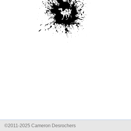
©2011-2025 Cameron Desrochers