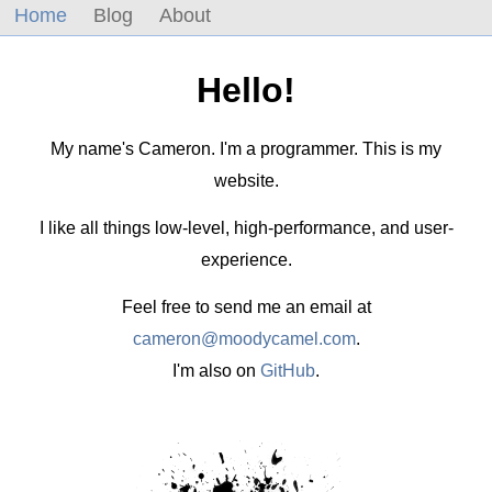
Home
Blog
About
Hello!
My name's Cameron. I'm a programmer. This is my
website.
I like all things low-level, high-performance, and user-
experience.
Feel free to send me an email at
cameron@moodycamel.com
.
I'm also on
GitHub
.